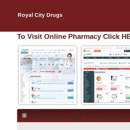
Royal City Drugs
To Visit Online Pharmacy Click H
Clenbuterol Myths Debunked 