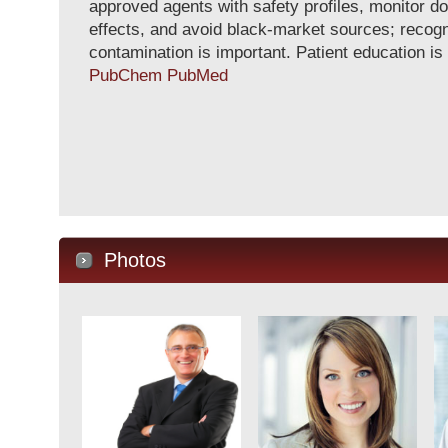
approved agents with safety profiles, monitor d
effects, and avoid black-market sources; recogn
contamination is important. Patient education is
PubChem
PubMed
Photos