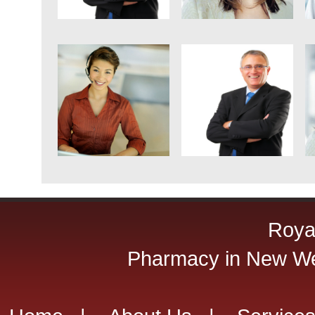
Roya
Pharmacy in New Wes