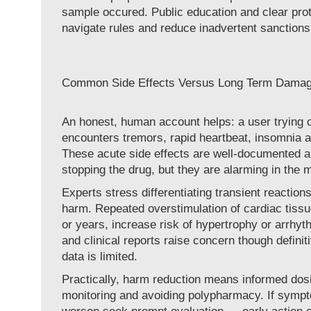
sample occured. Public education and clear prot
navigate rules and reduce inadvertent sanctions 
Common Side Effects Versus Long Term Dama
An honest, human account helps: a user trying cl
encounters tremors, rapid heartbeat, insomnia a
These acute side effects are well-documented an
stopping the drug, but they are alarming in the
Experts stress differentiating transient reaction
harm. Repeated overstimulation of cardiac tiss
or years, increase risk of hypertrophy or arrhyt
and clinical reports raise concern though defini
data is limited.
Practically, harm reduction means informed dos
monitoring and avoiding polypharmacy. If sympt