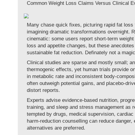
Common Weight Loss Claims Versus Clinical E
Many chase quick fixes, picturing rapid fat loss
imagining dramatic transformations overnight. Re
cinematic: some users report short-term weight 
loss and appetite changes, but these anecdotes
sustainable fat reduction. Definately not a magic
Clinical studies are sparse and mostly small; 
thermogenic effects, yet human trials provide o
in metabolic rate and inconsistent body-composi
often outweigh potential gains, and placebo-dri
distort reports.
Experts advise evidence-based nutrition, progre
training, and sleep and stress management as re
tempted by drugs, medical supervision, cardiac
harm-reduction counselling can reduce danger, 
alternatives are preferred.