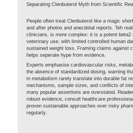
Separating Clenbuterol Myth from Scientific Rea
People often treat Clenbuterol like a magic short
and after photos and anecdotal reports. Teh reali
clinicians, is more complex: it is a potent beta2
veterinary use, with limited controlled human da
sustained weight loss. Framing claims against cli
helps seperate hype from evidence.
Experts emphasise cardiovascular risks, metabo
the absence of standardized dosing, warning th
in metabolism rarely translate into durable fat r
mechanisms, sample sizes, and conflicts of int
many popular assertions are overstated. Read
robust evidence, consult healthcare professional
proven sustainable approaches over risky pharm
regularly.