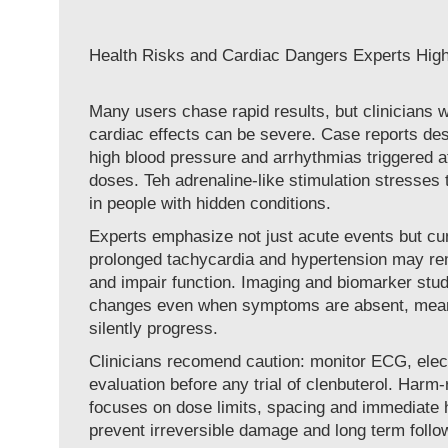
Health Risks and Cardiac Dangers Experts High
Many users chase rapid results, but clinicians w
cardiac effects can be severe. Case reports desc
high blood pressure and arrhythmias triggered af
doses. Teh adrenaline-like stimulation stresses t
in people with hidden conditions.
Experts emphasize not just acute events but c
prolonged tachycardia and hypertension may re
and impair function. Imaging and biomarker stu
changes even when symptoms are absent, mean
silently progress.
Clinicians recomend caution: monitor ECG, elec
evaluation before any trial of clenbuterol. Harm
focuses on dose limits, spacing and immediate h
prevent irreversible damage and long term follo