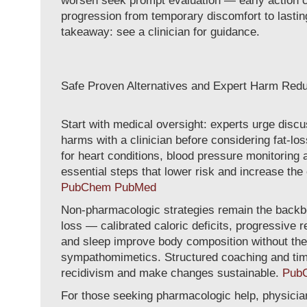
worsen seek prompt evaluation — early action 
progression from temporary discomfort to lasti
takeaway: see a clinician for guidance.
Safe Proven Alternatives and Expert Harm Redu
Start with medical oversight: experts urge disc
harms with a clinician before considering fat-lo
for heart conditions, blood pressure monitoring
essential steps that lower risk and increase th
PubChem
PubMed
Non-pharmacologic strategies remain the backb
loss — calibrated caloric deficits, progressive r
and sleep improve body composition without the c
sympathomimetics. Structured coaching and tim
recidivism and make changes sustainable.
Pub
For those seeking pharmacologic help, physic