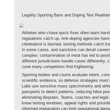
Legality Sporting Bans and Doping Test Realitie
Athletes who chase quick fixes often learn har
regulations catch up. Anti-doping agencies have c
clenbuterol is banned, testing methods catch tr
in some cases, and sanctions can derail careers.
complex: contamination of meat has led to posit
different jurisdictions handle cases differently, c
zone many competitors find frightening.
Sporting bodies and courts evaluate intent, conc
scientific evidence, so defense strategies must
Labs use sensitive mass spectrometry and athle
passports to detect patterns, reducing false posi
eliminating disputes. Teams, coaches and legal
know testing windows, appeal rights and possibl
informed preparation can limit reputational dama