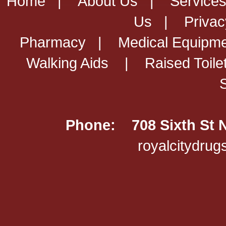
Home
|
About Us
|
Service
Us
|
Privac
Pharmacy
|
Medical Equipm
Walking Aids
|
Raised Toile
Phone: 708 Sixth St 
royalcitydru